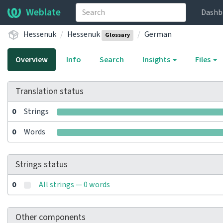
Weblate
Dashb
Hessenuk
Hessenuk
German
Glossary
Overview
Info
Search
Insights
Files
Translation status
0
Strings
0
Words
Strings status
0
All strings — 0 words
Other components