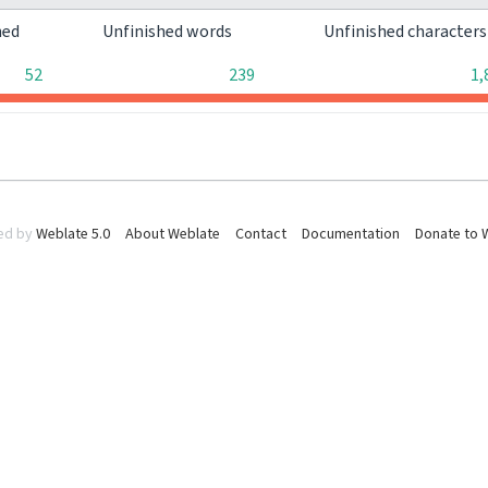
hed
Unfinished words
Unfinished character
52
239
1,
ed by
Weblate 5.0
About Weblate
Contact
Documentation
Donate to 