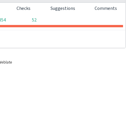
s
Checks
Suggestions
Comments
0
0
854
52
Weblate