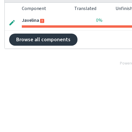
Component
Translated
Unfinis
Javelina
0%
Browse all components
Power