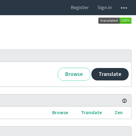
Register
Sign in
Browse
Translate
Browse
Translate
Zen