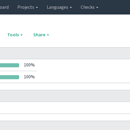
oard
Projects
Languages
Checks
Tools
Share
100%
100%