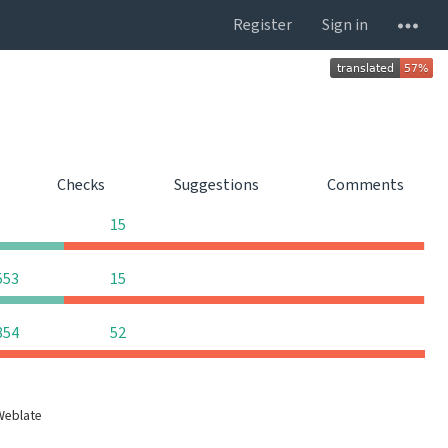
Register
Sign in
s
Checks
Suggestions
Comments
0
0
0
15
0
0
553
15
0
0
854
52
Weblate