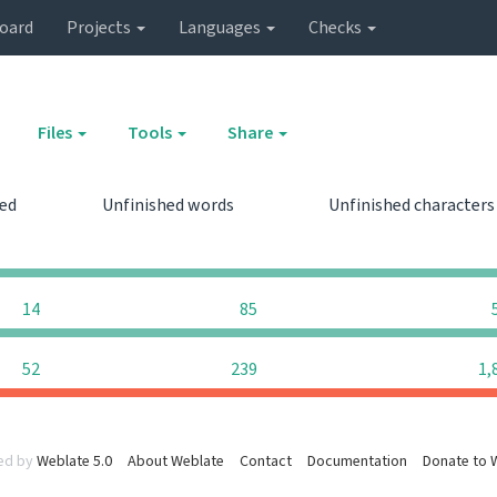
oard
Projects
Languages
Checks
Files
Tools
Share
hed
Unfinished words
Unfinished character
0
0
14
85
52
239
1,
ed by
Weblate 5.0
About Weblate
Contact
Documentation
Donate to 