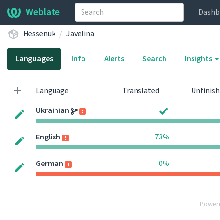
Weblate
Dashb
Hessenuk
Javelina
Languages
Info
Alerts
Search
Insights
Language
Translated
Unfinis
Ukrainian
English
73%
German
0%
Power