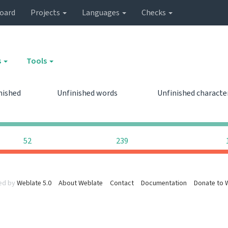
oard
Projects
Languages
Checks
s
Tools
nished
Unfinished words
Unfinished characte
0
0
52
239
ed by
Weblate 5.0
About Weblate
Contact
Documentation
Donate to 