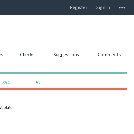
Register
Sign in
rs
Checks
Suggestions
Comments
0
0
0
0
0
0
1,854
52
Weblate