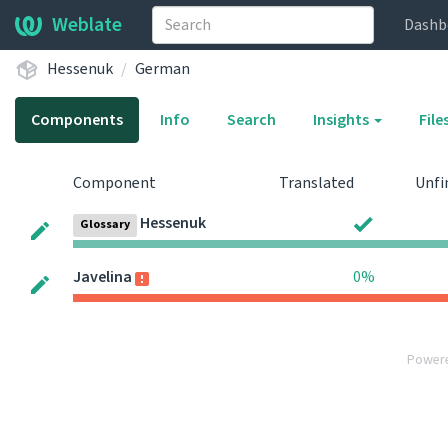
Weblate
Dashb
Hessenuk
German
Components
Info
Search
Insights
File
Component
Translated
Unfi
Hessenuk
Glossary
Javelina
0%
Power