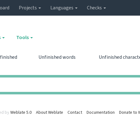
oard
Projects
Languages
Checks
s
Tools
finished
Unfinished words
Unfinished charact
0
0
0
0
ed by
Weblate 5.0
About Weblate
Contact
Documentation
Donate to 