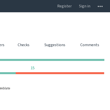
Register
Sign in
ers
Checks
Suggestions
Comments
0
0
0
0
0
0
0
15
Weblate