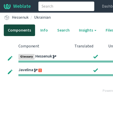
Weblate
Dashb
Hessenuk
Ukrainian
Components
Info
Search
Insights
File
Component
Translated
Un
Hessenuk
Glossary
Javelina
Power