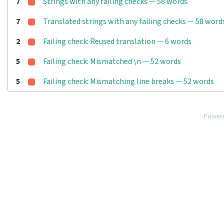
7
Strings with any failing checks — 58 words
7
Translated strings with any failing checks — 58 word
2
Failing check: Reused translation — 6 words
5
Failing check: Mismatched \n — 52 words
5
Failing check: Mismatching line breaks — 52 words
Power