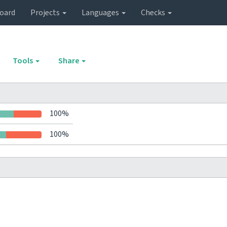
oard
Projects
Languages
Checks
Tools
Share
100%
100%