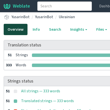
Weblate
Dashb
YusarinBot
YusarinBot
Ukrainian
Overview
Info
Search
Insights
Files
Translation status
51
Strings
333
Words
Strings status
51
All strings — 333 words
51
Translated strings — 333 words