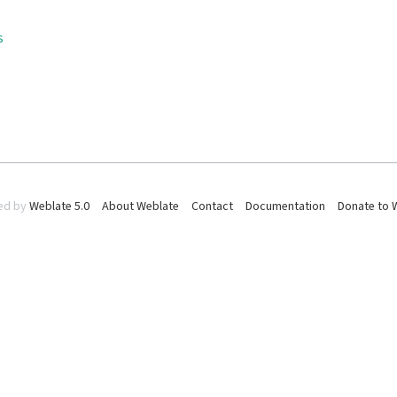
s
ed by
Weblate 5.0
About Weblate
Contact
Documentation
Donate to 