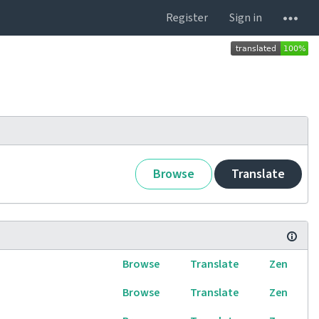
Register
Sign in
Browse
Translate
Browse
Translate
Zen
Browse
Translate
Zen