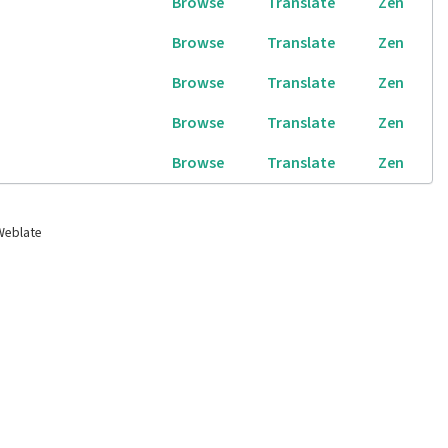
Browse
Translate
Zen
Browse
Translate
Zen
Browse
Translate
Zen
Browse
Translate
Zen
Browse
Translate
Zen
Weblate