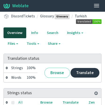
Weblate
Togg
navig
DiscordTickets
Glossary
Turkish
Glossary
Overview
Info
Search
Insights
Files
Tools
Share
Translation status
0
Strings
100%
Browse
Translate
0
Words
100%
Strings status
0
All
Browse
Translate
Zen