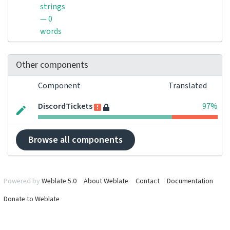
strings
— 0
words
Other components
Component
Translated
DiscordTickets
97%
Browse all components
Powered by
Weblate 5.0
About Weblate
Contact
Documentation
Donate to Weblate