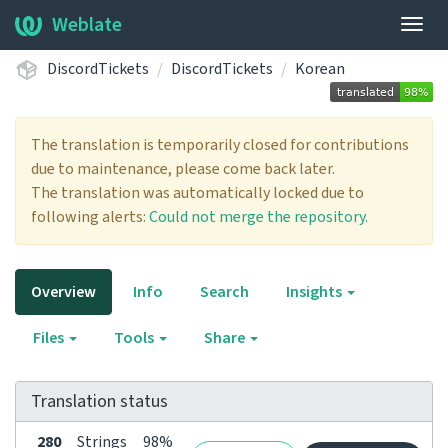
Weblate
Togg
navig
DiscordTickets
DiscordTickets
Korean
The translation is temporarily closed for contributions
due to maintenance, please come back later.
The translation was automatically locked due to
following alerts:
Could not merge the repository.
Overview
Info
Search
Insights
Files
Tools
Share
Translation status
280
Strings
98%