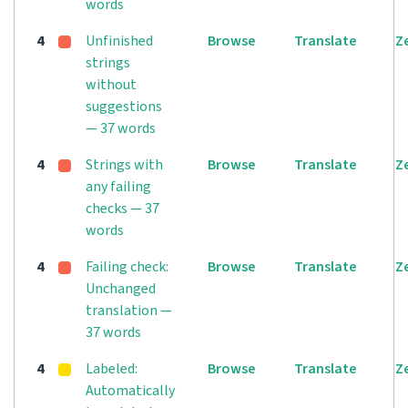
words
4
Unfinished
Browse
Translate
Z
strings
without
suggestions
— 37 words
4
Strings with
Browse
Translate
Z
any failing
checks — 37
words
4
Failing check:
Browse
Translate
Z
Unchanged
translation —
37 words
4
Labeled:
Browse
Translate
Z
Automatically