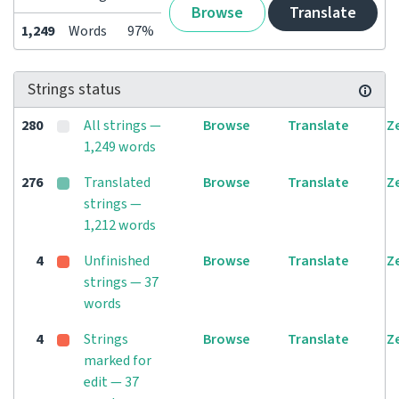
Browse
Translate
1,249
Words
97%
Strings status
280
All strings —
Browse
Translate
Z
1,249 words
276
Translated
Browse
Translate
Z
strings —
1,212 words
4
Unfinished
Browse
Translate
Z
strings — 37
words
4
Strings
Browse
Translate
Z
marked for
edit — 37