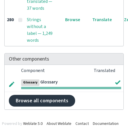
translated —
37 words
280
Strings
Browse
Translate
Z
without a
label — 1,249
words
Other components
Component
Translated
Glossary
Glossary
Browse all components
Powered by
Weblate 5.0
About Weblate
Contact
Documentation