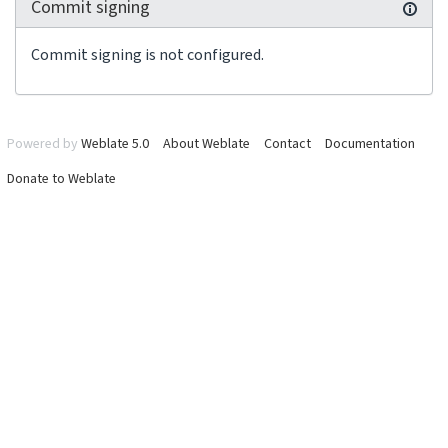
Commit signing
Commit signing is not configured.
Powered by
Weblate 5.0
About Weblate
Contact
Documentation
Donate to Weblate