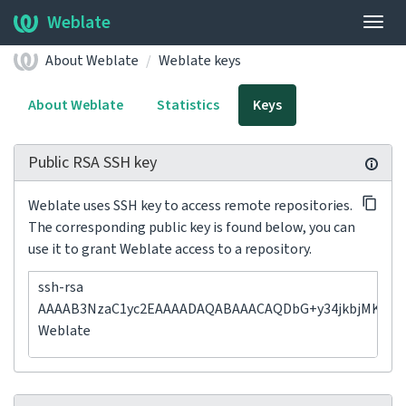
Weblate
Togg
navig
About Weblate
Weblate keys
About Weblate
Statistics
Keys
Public RSA SSH key
Weblate uses SSH key to access remote repositories.
The corresponding public key is found below, you can
use it to grant Weblate access to a repository.
ssh-rsa
AAAAB3NzaC1yc2EAAAADAQABAAACAQDbG+y34jkbjMK1F5p
Weblate