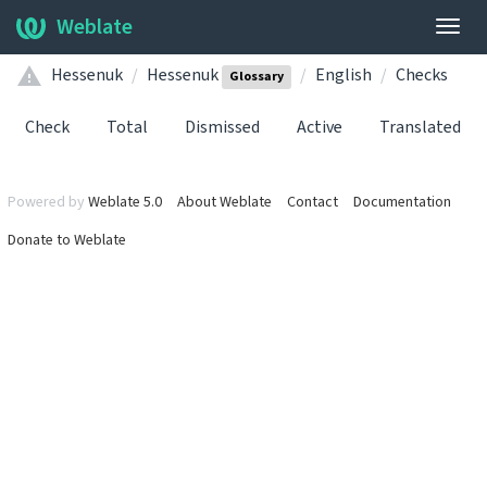
Weblate
Togg
navig
Hessenuk
Hessenuk
English
Checks
Glossary
Check
Total
Dismissed
Active
Translated
Powered by
Weblate 5.0
About Weblate
Contact
Documentation
Donate to Weblate