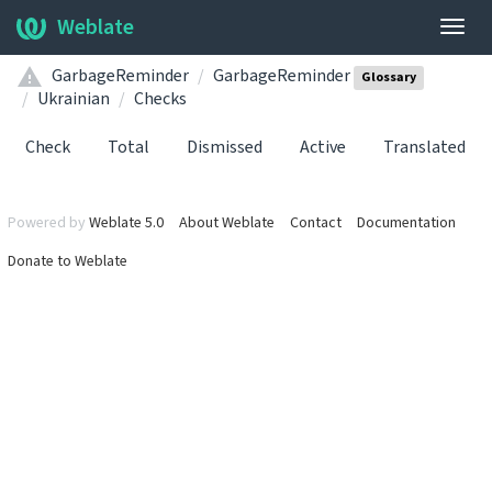
Weblate
Togg
navig
GarbageReminder
GarbageReminder
Glossary
Ukrainian
Checks
Check
Total
Dismissed
Active
Translated
Powered by
Weblate 5.0
About Weblate
Contact
Documentation
Donate to Weblate