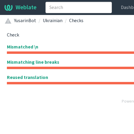
Weblate
Dashb
YusarinBot
Ukrainian
Checks
Check
Mismatched \n
Mismatching line breaks
Reused translation
Power