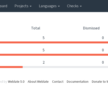
oard
Projects
Languages
Checks
Total
Dismissed
5
0
5
0
2
0
ed by
Weblate 5.0
About Weblate
Contact
Documentation
Donate to 