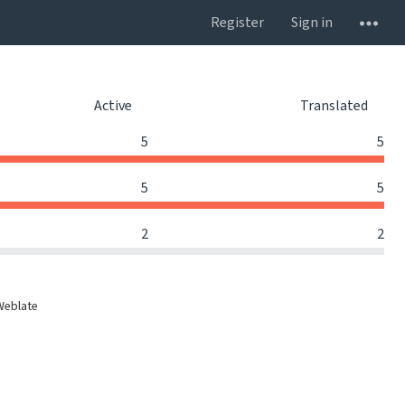
Register
Sign in
Active
Translated
5
5
5
5
2
2
Weblate